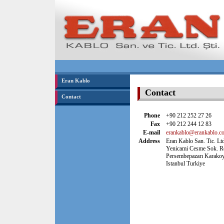
Eran Kablo
Contact
Contact
Phone
+90 212 252 27 26
Fax
+90 212 244 12 83
E-mail
erankablo@erankablo.co
Address
Eran Kablo San. Tic. Ltd
Yenicami Cesme Sok. R
Persembepazarı Karako
Istanbul Turkiye